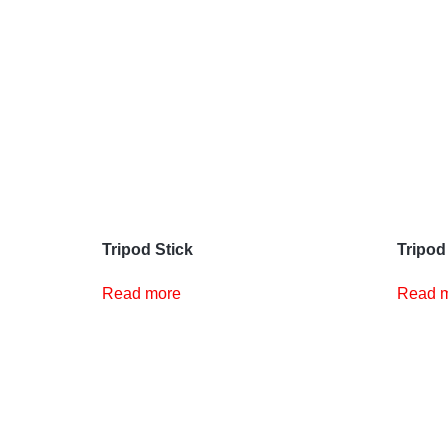
Tripod Stick
Tripod
Read more
Read 