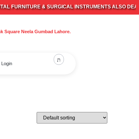
 FURNITURE & SURGICAL INSTRUMENTS ALSO DEALS IN
nk Square Neela Gumbad Lahore.
 Login