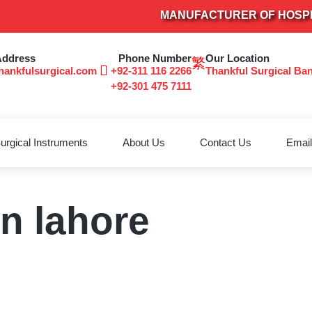
MANUFACTURER OF HOSPITAL
Address
Phone Number
Our Location
hankfulsurgical.com
+92-311 116 2266
Thankful Surgical Ba
+92-301 475 7111
urgical Instruments
About Us
Contact Us
Email
in lahore