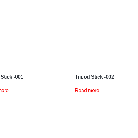
 Stick -001
Tripod Stick -002
more
Read more