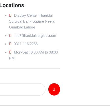
Locations
Display Center Thankful
Surgical Bank Square Neela
Gumbad Lahore
info@thankfulsurgical.com
0311-116 2266
Mon-Sat : 9:30 AM to 08:00
PM