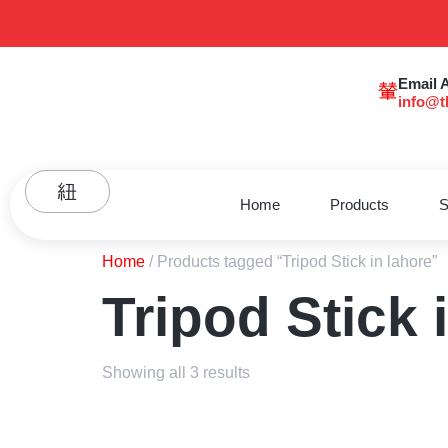
Email 
info@t
Home
Products
S
Home
/ Products tagged “Tripod Stick in lahore”
Tripod Stick 
Showing all 3 results