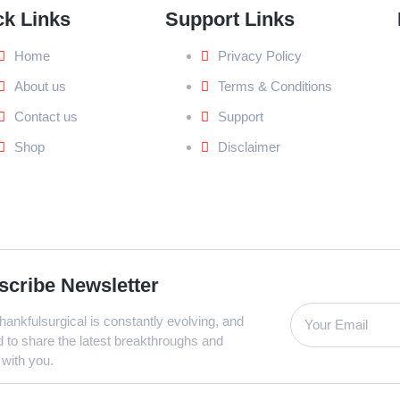
ck Links
Support Links
Home
Privacy Policy
About us
Terms & Conditions
Contact us
Support
Shop
Disclaimer
scribe Newsletter
ankfulsurgical is constantly evolving, and
d to share the latest breakthroughs and
 with you.