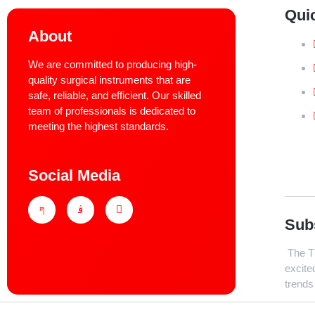
Qui
About
We are committed to producing high-
quality surgical instruments that are
safe, reliable, and efficient. Our skilled
team of professionals is dedicated to
meeting the highest standards.
Social Media
Sub
The Th
excite
trends