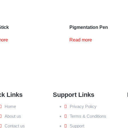
Stick
Pigmentation Pen
more
Read more
ck Links
Support Links
Home
Privacy Policy
About us
Terms & Conditions
Contact us
Support