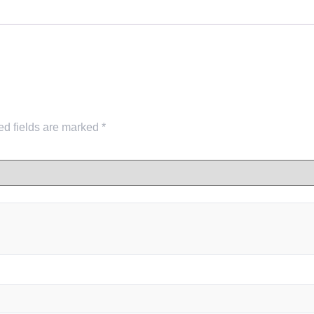
ed fields are marked
*