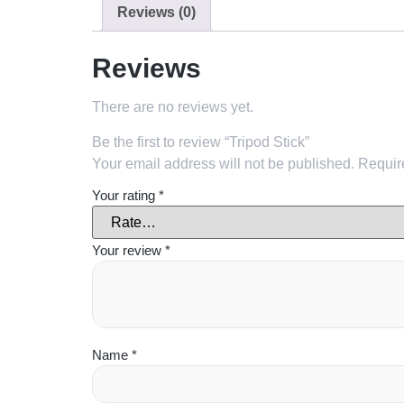
Reviews (0)
Reviews
There are no reviews yet.
Be the first to review “Tripod Stick”
Your email address will not be published.
Requir
Your rating
*
Your review
*
Name
*