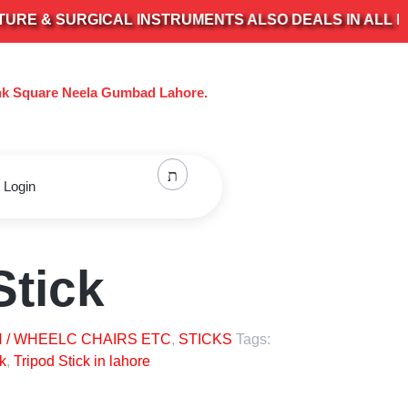
 & SURGICAL INSTRUMENTS ALSO DEALS IN ALL KIND 
nk Square Neela Gumbad Lahore.
 Login
Stick
 / WHEELC CHAIRS ETC
,
STICKS
Tags:
k
,
Tripod Stick in lahore