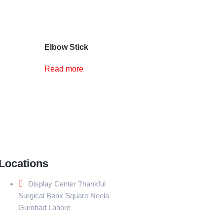
Elbow Stick
Read more
Locations
Display Center Thankful
Surgical Bank Square Neela
Gumbad Lahore