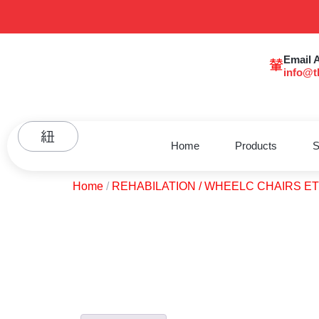
Email 
info@t
Home
Products
S
Home
/
REHABILATION / WHEELC CHAIRS E