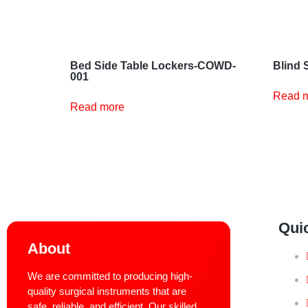
Bed Side Table Lockers-COWD-
Blind 
001
Read 
Read more
Qui
About
We are committed to producing high-
quality surgical instruments that are
safe, reliable, and efficient. Our skilled