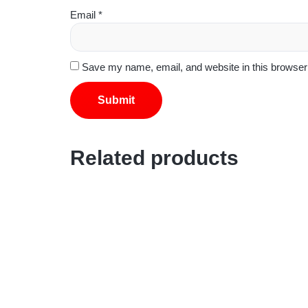
Email
*
Save my name, email, and website in this browser 
Related products