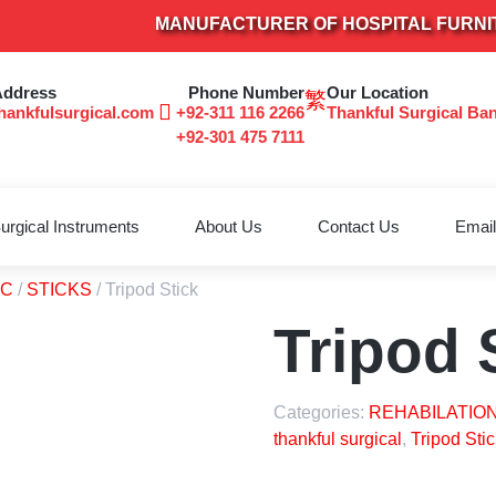
MANUFACTURER OF HOSPITAL FURNITURE
Address
Phone Number
Our Location
hankfulsurgical.com
+92-311 116 2266
Thankful Surgical Ba
+92-301 475 7111
urgical Instruments
About Us
Contact Us
Email
TC
/
STICKS
/ Tripod Stick
Tripod 
Categories:
REHABILATION
thankful surgical
,
Tripod Stic