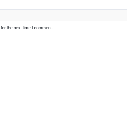
for the next time I comment.