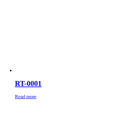
RT-0001
Read more