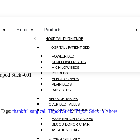
Home
Products
HOSPITAL FURNITURE
HOSPITAL / PATIENT BED
FOWLER BED
SEMI FOWLER BEDS
HIGH LOW BEDS
ICU BEDS
ripod Stick -001
ELECTRIC BEDS
PLAIN BEDS
BABY BEDS
BED SIDE TABLES
OVER BED TABLES
PATIENT / EXAMINATION COUCHES
Tags:
thankful surgical
,
Tripod Stick
,
Tripod Stick in lahore
EXAMINATION COUCHES
BLOOD DONOR CHAIR
ASTATICS CHAIR
OPERATION TABLE