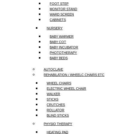
FOOT STEP
MONITOR STAND
WARD SCREEN
CABINETS
NURSERY
BABY WARMER
BABY COT
BABY INCUBATOR
PHOTOTHERAPY
BABY BEDS
AUTOCLAVE
REHABILATION / WHEELC CHAIRS ETC
WHEEL CHAIRS
ELECTRIC WHEEL CHAIR
WALKER
STICKS
CRUTCHES
ROLLATOR
BLIND STICKS
PHYSIO THERAPY
HEATING PAD