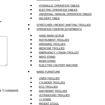
HYDRAULIC OPERATION TABLES
ELECTRIC OPERATION TABLES
UNIVERSAL / MANUAL OPERATION TABLES
DELIVERY TABLE
*
STRETCHER / PATIENT SHIFTING TROLLIES
OPERATION THEATRE EQUIPMENTS
HAND WASH SCRUB
INSTRUMENT TROLLIES
DRESSING TROLLIES
MEDICINE TROLLIES
EMERGENCY / CRASH TROLLEY
MAYO STAND
BASIN STAND
ELELCTRO CAUTERY MACHINE
WARD FURNITURE
LINEN TROLLIES
CYLINDER TROLLIES
ECG TROLLIES
me I comment.
DAITHERMY TROLLIES
ULTRASOUND TROLLIES
I.V STAND
PATIENT STOOL