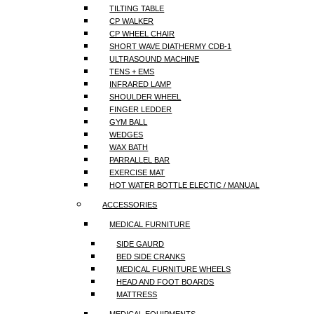
TILTING TABLE
CP WALKER
CP WHEEL CHAIR
SHORT WAVE DIATHERMY CDB-1
ULTRASOUND MACHINE
TENS + EMS
INFRARED LAMP
SHOULDER WHEEL
FINGER LEDDER
GYM BALL
WEDGES
WAX BATH
PARRALLEL BAR
EXERCISE MAT
HOT WATER BOTTLE ELECTIC / MANUAL
ACCESSORIES
MEDICAL FURNITURE
SIDE GAURD
BED SIDE CRANKS
MEDICAL FURNITURE WHEELS
HEAD AND FOOT BOARDS
MATTRESS