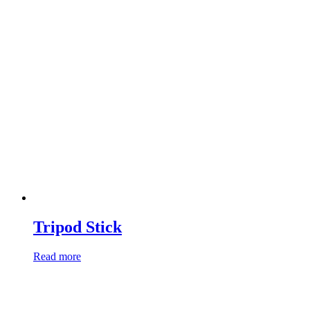
Tripod Stick
Read more