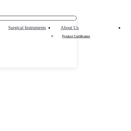
Surgical Instruments
About Us
Product Certificates