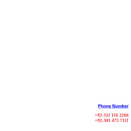
Phone Number
+92-311 116 2266
+92-301 475 7111