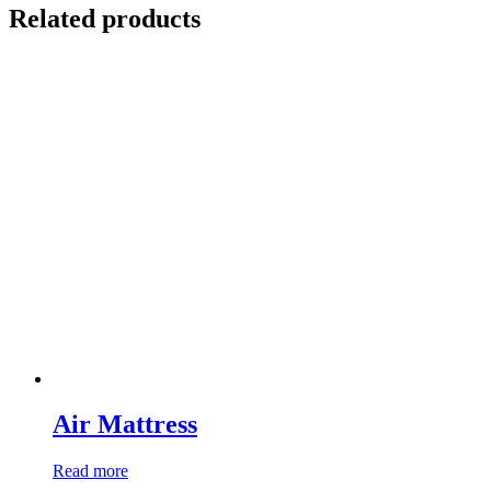
Related products
Air Mattress
Read more