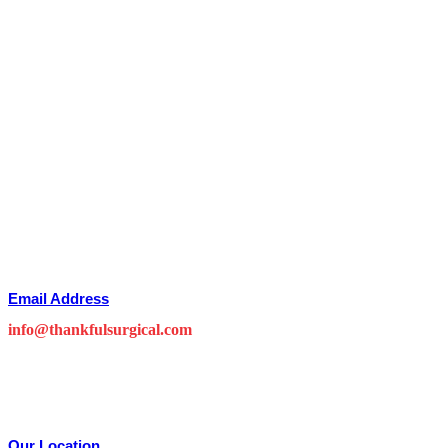
Email Address
info@thankfulsurgical.com
Our Location