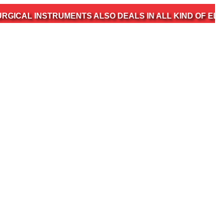
STRUMENTS ALSO DEALS IN ALL KIND OF ELECTROMED