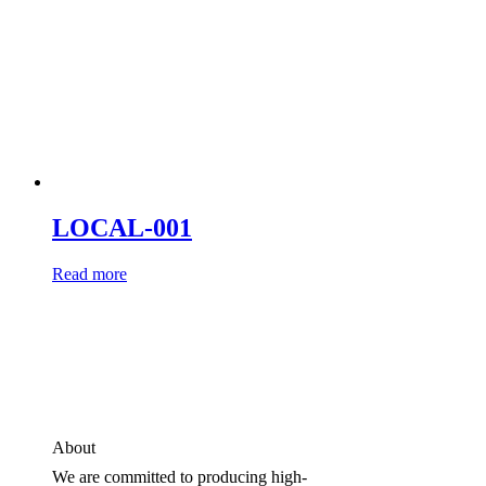
LOCAL-001
Read more
About
We are committed to producing high-