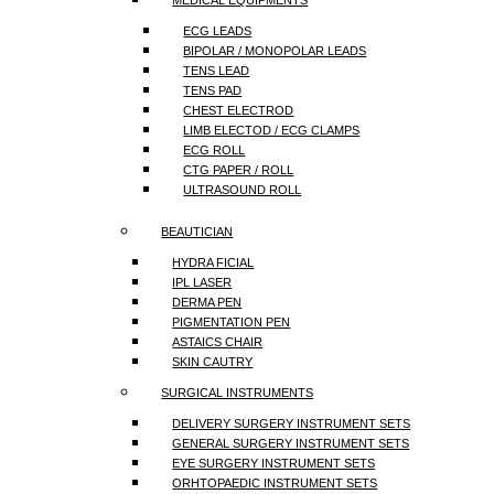
MEDICAL EQUIPMENTS
ECG LEADS
BIPOLAR / MONOPOLAR LEADS
TENS LEAD
TENS PAD
CHEST ELECTROD
LIMB ELECTOD / ECG CLAMPS
ECG ROLL
CTG PAPER / ROLL
ULTRASOUND ROLL
BEAUTICIAN
HYDRA FICIAL
IPL LASER
DERMA PEN
PIGMENTATION PEN
ASTAICS CHAIR
SKIN CAUTRY
SURGICAL INSTRUMENTS
DELIVERY SURGERY INSTRUMENT SETS
GENERAL SURGERY INSTRUMENT SETS
EYE SURGERY INSTRUMENT SETS
ORHTOPAEDIC INSTRUMENT SETS