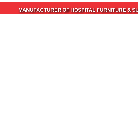
ANUFACTURER OF HOSPITAL FURNITURE & SURGICAL IN