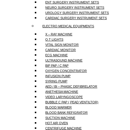
ENT SURGERY INSTRUMENT SETS
NEURO SURGERY INSTRUMENT SETS
UROLOGY SURGERY INSTRUMENT SETS
CARDIAC SURGERY INSTRUMENT SETS
ELECTRO MEDICAL EQUIPMENTS
X – RAY MACHINE
O.T LIGHTS
VITAL SIGN MONITOR
CARDIAC MONITOR
ECG MACHINE
ULTRASOUND MACHINE
BIP PAP / C PAP
OXYGEN CONCENTRATOR
INFUSION PUMP
SYRING PUMP
AED / BI – PHASIC DEFIBRELATOR
ANETHESIA MACHINE
VIDEO LARYNGOSCOPE
BUBBLE C PAP ( PEAD VENTILTOR)
BLOOD WARMER
BLOOD BANK REFIGRATOR
SUCTION MACHINE
HOT AIR OVEN
CENTRIFUGE MACHINE