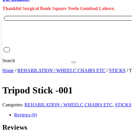
Thankful Surgical Bank Square Neela Gumbad Lahore.
Search
Home
/
REHABILATION / WHEELC CHAIRS ETC
/
STICKS
/ T
Tripod Stick -001
Categories:
REHABILATION / WHEELC CHAIRS ETC
,
STICKS
Reviews (0)
Reviews