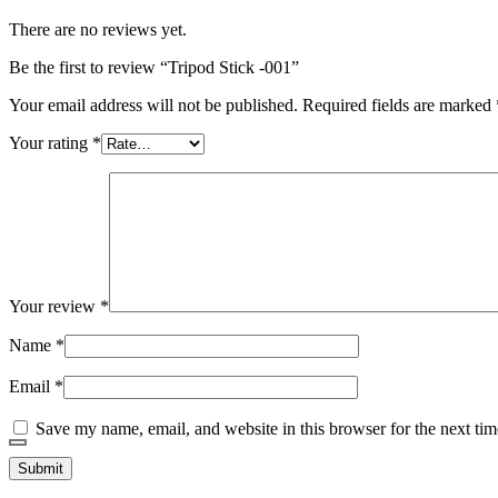
There are no reviews yet.
Be the first to review “Tripod Stick -001”
Your email address will not be published.
Required fields are marked
Your rating
*
Your review
*
Name
*
Email
*
Save my name, email, and website in this browser for the next ti