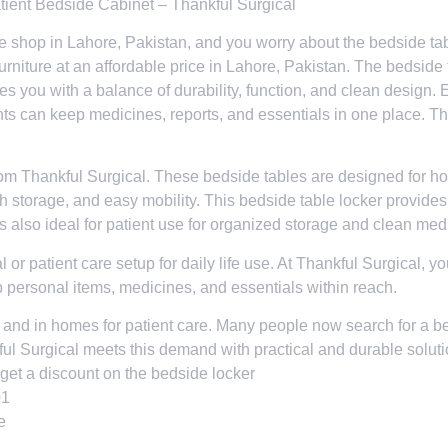
atient Bedside Cabinet – Thankful Surgical
ture shop in Lahore, Pakistan, and you worry about the bedside ta
rniture at an affordable price in Lahore, Pakistan. The bedside t
es you with a balance of durability, function, and clean design
ts can keep medicines, reports, and essentials in one place. 
om Thankful Surgical. These bedside tables are designed for hospi
th storage, and easy mobility. This bedside table locker provide
d is also ideal for patient use for organized storage and clean me
l or patient care setup for daily life use. At Thankful Surgical, 
p personal items, medicines, and essentials within reach.
s and in homes for patient care. Many people now search for a bed
ful Surgical meets this demand with practical and durable soluti
get a discount on the bedside locker
01
e