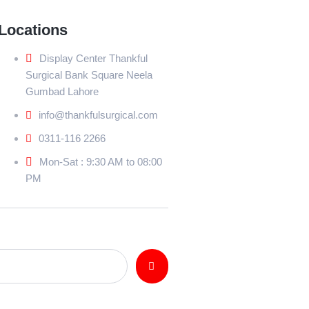
Locations
Display Center Thankful
Surgical Bank Square Neela
Gumbad Lahore
info@thankfulsurgical.com
0311-116 2266
Mon-Sat : 9:30 AM to 08:00
PM