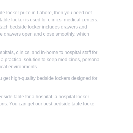
ble locker price in Lahore, then you need not
able locker is used for clinics, medical centers,
. Each bedside locker includes drawers and
The drawers open and close smoothly, which
tals, clinics, and in-home to hospital staff for
s a practical solution to keep medicines, personal
dical environments.
you get high-quality bedside lockers designed for
side table for a hospital, a hospital locker
ons. You can get our best bedside table locker