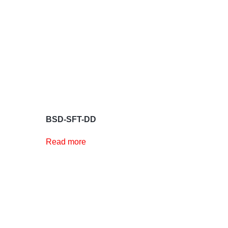
BSD-SFT-DD
Read more