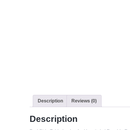
Description
Reviews (0)
Description