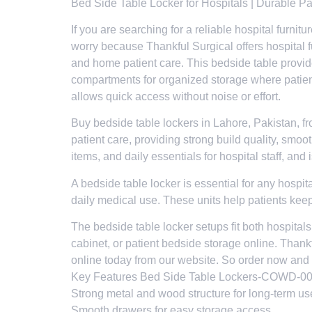
Bed Side Table Locker for Hospitals | Durable P
If you are searching for a reliable hospital furni
worry because Thankful Surgical offers hospital fu
and home patient care. This bedside table provid
compartments for organized storage where patien
allows quick access without noise or effort.
Buy bedside table lockers in Lahore, Pakistan, fr
patient care, providing strong build quality, smoo
items, and daily essentials for hospital staff, an
A bedside table locker is essential for any hospita
daily medical use. These units help patients kee
The bedside table locker setups fit both hospital
cabinet, or patient bedside storage online. Thank
online today from our website. So order now and 
Key Features Bed Side Table Lockers-COWD-0
Strong metal and wood structure for long-term us
Smooth drawers for easy storage access