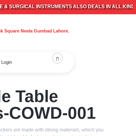
RGICAL INSTRUMENTS ALSO DEALS IN ALL KIND OF EL
nk Square Neela Gumbad Lahore.
 Login
e Table
s-COWD-001
ockers are made with strong materials, which you