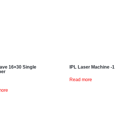
ave 16×30 Single
IPL Laser Machine -1
er
Read more
more