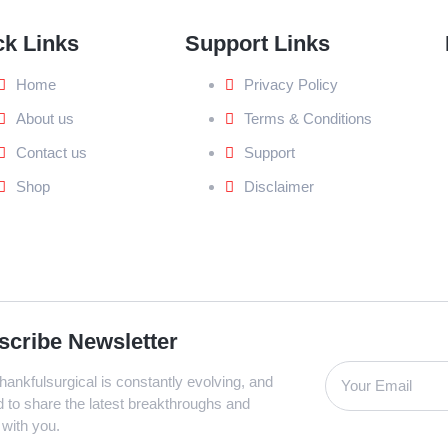
ck Links
Support Links
Home
Privacy Policy
About us
Terms & Conditions
Contact us
Support
Shop
Disclaimer
scribe Newsletter
ankfulsurgical is constantly evolving, and
d to share the latest breakthroughs and
 with you.