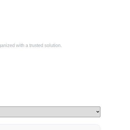
nized with a trusted solution.