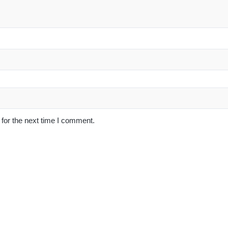
for the next time I comment.