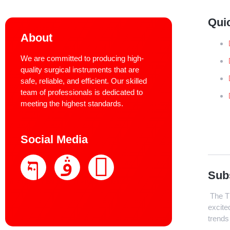
Qui
About
We are committed to producing high-
quality surgical instruments that are
safe, reliable, and efficient. Our skilled
team of professionals is dedicated to
meeting the highest standards.
Social Media
Sub
The Th
excite
trends