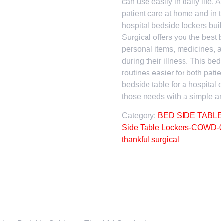
can use easily in daily life. 
patient care at home and in t
hospital bedside lockers bui
Surgical offers you the best 
personal items, medicines, a
during their illness. This b
routines easier for both pati
bedside table for a hospital 
those needs with a simple an
Category:
BED SIDE TABL
Side Table Lockers-COWD-
thankful surgical