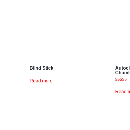
Blind Stick
Autocl
Chamb
Read more
Rated
5.00
Read 
out of 5