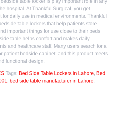
A bedside table locker is play important role in any
he hospital. At Thankful Surgical, you get
lt for daily use in medical environments. Thankful
bedside table lockers that help patients store
nd important things for use close to their beds
edside table helps comfort and makes daily
ents and healthcare staff. Many users search for a
or patient bedside cabinet, and this product meets
d functional design.
ES
Tags:
Bed Side Table Lockers in Lahore
,
Bed
001
,
bed side table manufacturer in Lahore
,