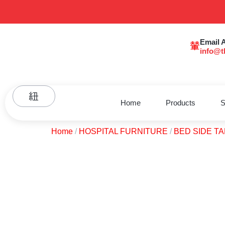
Email 
info@t
Home
Products
S
Home
/
HOSPITAL FURNITURE
/
BED SIDE T