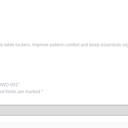
table lockers. Improve patient comfort and keep essentials orga
-COWD-001”
ed fields are marked
*