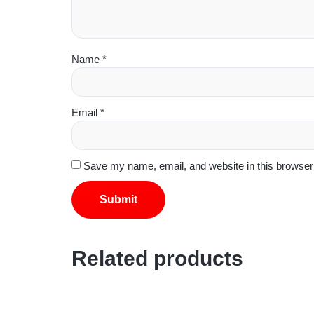
Name
*
Email
*
Save my name, email, and website in this browser 
Related products