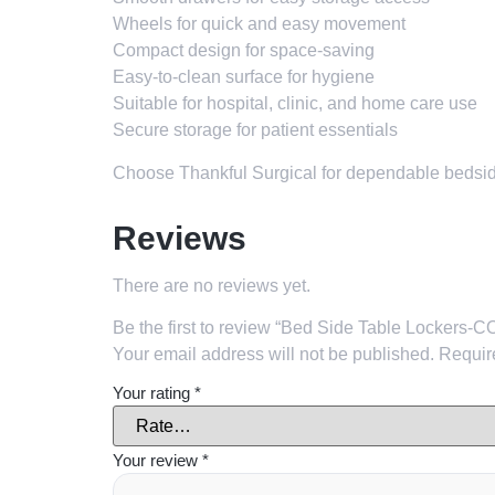
Wheels for quick and easy movement
Compact design for space-saving
Easy-to-clean surface for hygiene
Suitable for hospital, clinic, and home care use
Secure storage for patient essentials
Choose Thankful Surgical for dependable bedside 
Reviews
There are no reviews yet.
Be the first to review “Bed Side Table Lockers
Your email address will not be published.
Requir
Your rating
*
Your review
*