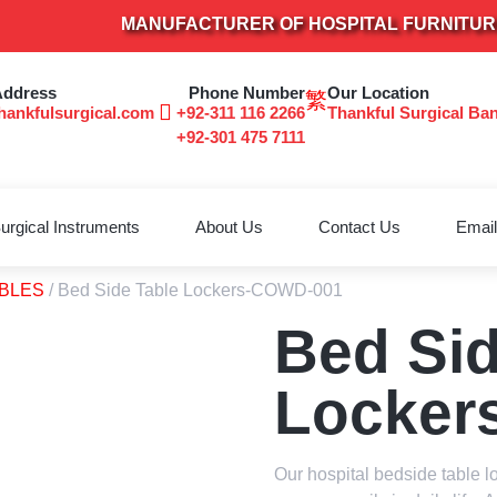
MANUFACTURER OF HOSPITAL FURNITURE & SU
Address
Phone Number
Our Location
hankfulsurgical.com
+92-311 116 2266
Thankful Surgical Ba
+92-301 475 7111
urgical Instruments
About Us
Contact Us
Email
ABLES
/ Bed Side Table Lockers-COWD-001
Bed Sid
Locker
Our hospital bedside table l