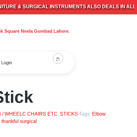
E & SURGICAL INSTRUMENTS ALSO DEALS IN ALL KIND
nk Square Neela Gumbad Lahore.
 Login
tick
 / WHEELC CHAIRS ETC
,
STICKS
Tags:
Elbow
,
thankful surgical