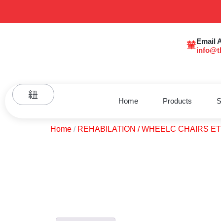
Email 
info@t
Home
Products
S
Home
/
REHABILATION / WHEELC CHAIRS E