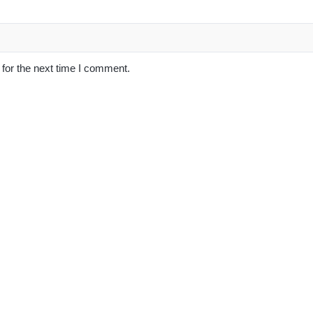
for the next time I comment.