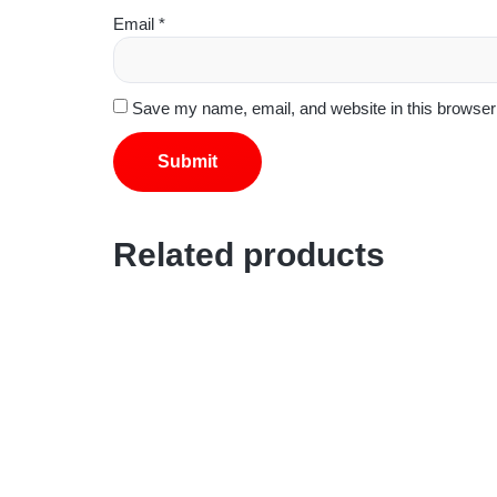
Email
*
Save my name, email, and website in this browser 
Related products