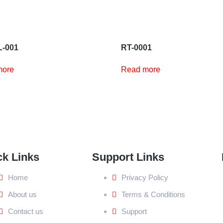
-001
RT-0001
more
Read more
ck Links
Support Links
Home
Privacy Policy
About us
Terms & Conditions
Contact us
Support