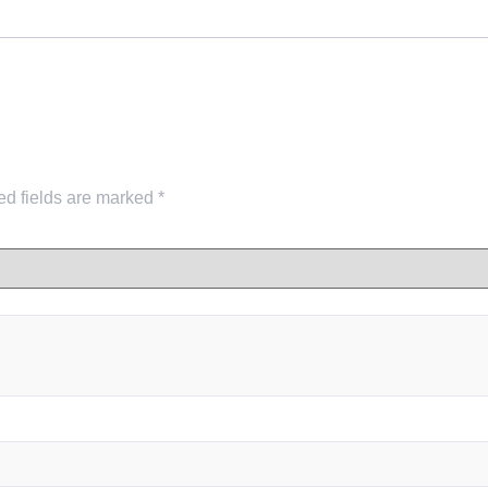
ed fields are marked
*