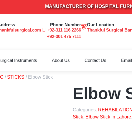
MANUFACTURER OF HOSPITAL FURNITUR
Address
Phone Number
Our Location
hankfulsurgical.com
+92-311 116 2266
Thankful Surgical Ba
+92-301 475 7111
urgical Instruments
About Us
Contact Us
Email
TC
/
STICKS
/ Elbow Stick
Elbow S
Categories:
REHABILATION
Stick
,
Elbow Stick in Lahore