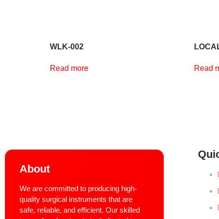
WLK-002
LOCAL
Read more
Read 
Qui
About
We are committed to producing high-
quality surgical instruments that are
safe, reliable, and efficient. Our skilled