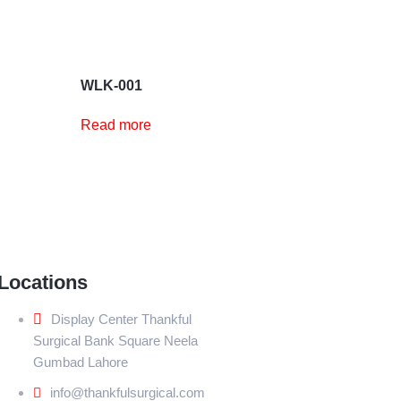
WLK-001
Read more
Locations
Display Center Thankful
Surgical Bank Square Neela
Gumbad Lahore
info@thankfulsurgical.com