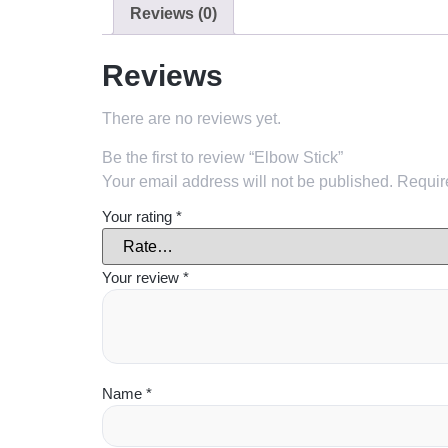
Reviews (0)
Reviews
There are no reviews yet.
Be the first to review “Elbow Stick”
Your email address will not be published.
Requir
Your rating
*
Your review
*
Name
*