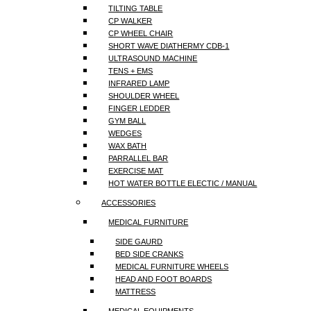
TILTING TABLE
CP WALKER
CP WHEEL CHAIR
SHORT WAVE DIATHERMY CDB-1
ULTRASOUND MACHINE
TENS + EMS
INFRARED LAMP
SHOULDER WHEEL
FINGER LEDDER
GYM BALL
WEDGES
WAX BATH
PARRALLEL BAR
EXERCISE MAT
HOT WATER BOTTLE ELECTIC / MANUAL
ACCESSORIES
MEDICAL FURNITURE
SIDE GAURD
BED SIDE CRANKS
MEDICAL FURNITURE WHEELS
HEAD AND FOOT BOARDS
MATTRESS