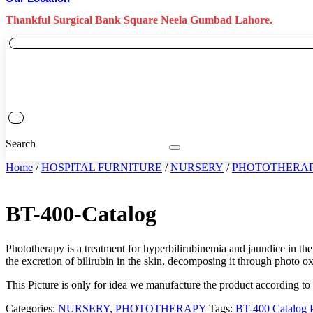
Thankful Surgical Bank Square Neela Gumbad Lahore.
Search
Home
/
HOSPITAL FURNITURE
/
NURSERY
/
PHOTOTHERA
BT-400-Catalog
Phototherapy is a treatment for hyperbilirubinemia and jaundice in the 
the excretion of bilirubin in the skin, decomposing it through photo o
This Picture is only for idea we manufacture the product according to
Categories:
NURSERY
,
PHOTOTHERAPY
Tags:
BT-400 Catalog P