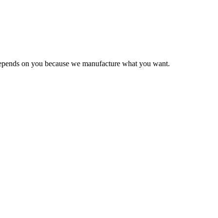
e depends on you because we manufacture what you want.