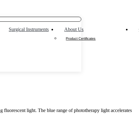
Surgical Instruments
About Us
Product Certificates
g fluorescent light. The blue range of phototherapy light accelerates