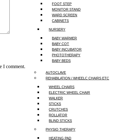
FOOT STEP
MONITOR STAND
WARD SCREEN
CABINETS
NURSERY
BABY WARMER
BABY COT
BABY INCUBATOR
PHOTOTHERAPY
BABY BEDS
me I comment.
AUTOCLAVE
REHABILATION / WHEELC CHAIRS ETC
WHEEL CHAIRS
ELECTRIC WHEEL CHAIR
WALKER
STICKS
CRUTCHES
ROLLATOR
BLIND STICKS
PHYSIO THERAPY
HEATING PAD