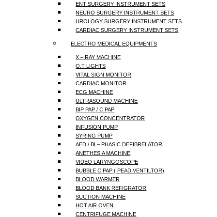
ENT SURGERY INSTRUMENT SETS
NEURO SURGERY INSTRUMENT SETS
UROLOGY SURGERY INSTRUMENT SETS
CARDIAC SURGERY INSTRUMENT SETS
ELECTRO MEDICAL EQUIPMENTS
X – RAY MACHINE
O.T LIGHTS
VITAL SIGN MONITOR
CARDIAC MONITOR
ECG MACHINE
ULTRASOUND MACHINE
BIP PAP / C PAP
OXYGEN CONCENTRATOR
INFUSION PUMP
SYRING PUMP
AED / BI – PHASIC DEFIBRELATOR
ANETHESIA MACHINE
VIDEO LARYNGOSCOPE
BUBBLE C PAP ( PEAD VENTILTOR)
BLOOD WARMER
BLOOD BANK REFIGRATOR
SUCTION MACHINE
HOT AIR OVEN
CENTRIFUGE MACHINE