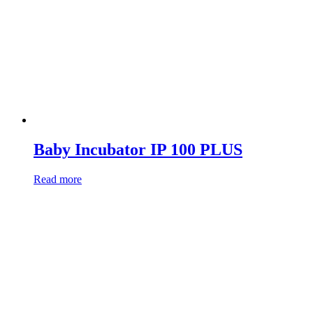
Baby Incubator IP 100 PLUS
Read more