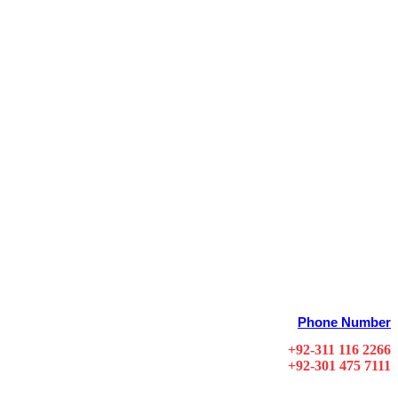
Phone Number
+92-311 116 2266
+92-301 475 7111