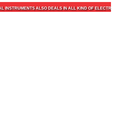
MENTS ALSO DEALS IN ALL KIND OF ELECTROMEDICAL 