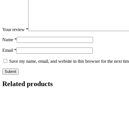
Your review
*
Name
*
Email
*
Save my name, email, and website in this browser for the next ti
Related products