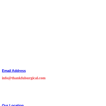
Email Address
info@thankfulsurgical.com
Our Location