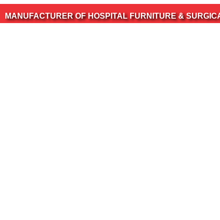
CTURER OF HOSPITAL FURNITURE & SURGICAL INSTRU