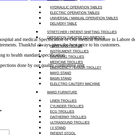
HYDRAULIC OPERATION TABLES
ELECTRIC OPERATION TABLES
UNIVERSAL / MANUAL OPERATION TABLES
DELIVERY TABLE
STRETCHER / PATIENT SHIFTING TROLLIES
OPERATION THEATRE EQUIPMENTS
 hospital and medical Specification of Our medical furniture in Lahor
irements. Thankful always gives the best price to his customers.
HAND WASH SCRUB
INSTRUMENT TROLLIES
ng to health standard specification
DRESSING TROLLIES
MEDICINE TROLLIES
spections done by our quality controlling unit
EMERGENCY / CRASH TROLLEY
MAYO STAND
BASIN STAND
ELELCTRO CAUTERY MACHINE
WARD FURNITURE
LINEN TROLLIES
CYLINDER TROLLIES
*
ECG TROLLIES
DAITHERMY TROLLIES
ULTRASOUND TROLLIES
I.V STAND
PATIENT STOOL