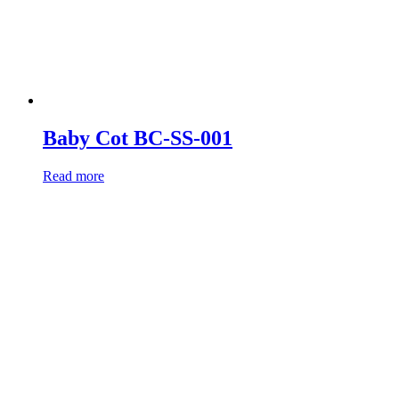
Baby Cot BC-SS-001
Read more