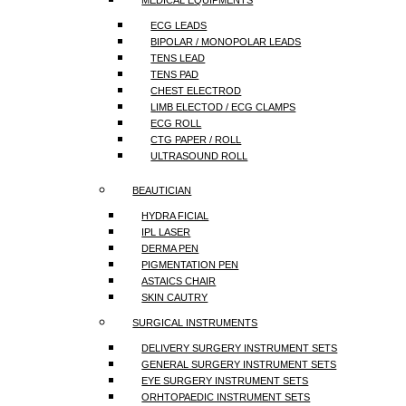
MEDICAL EQUIPMENTS
ECG LEADS
BIPOLAR / MONOPOLAR LEADS
TENS LEAD
TENS PAD
CHEST ELECTROD
LIMB ELECTOD / ECG CLAMPS
ECG ROLL
CTG PAPER / ROLL
ULTRASOUND ROLL
BEAUTICIAN
HYDRA FICIAL
IPL LASER
DERMA PEN
PIGMENTATION PEN
ASTAICS CHAIR
SKIN CAUTRY
SURGICAL INSTRUMENTS
DELIVERY SURGERY INSTRUMENT SETS
GENERAL SURGERY INSTRUMENT SETS
EYE SURGERY INSTRUMENT SETS
ORHTOPAEDIC INSTRUMENT SETS