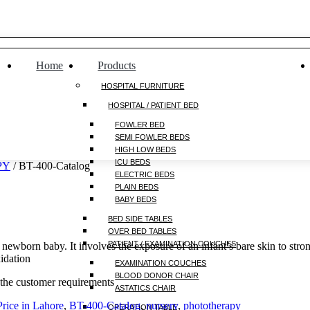
Home
Products
HOSPITAL FURNITURE
HOSPITAL / PATIENT BED
FOWLER BED
SEMI FOWLER BEDS
HIGH LOW BEDS
ICU BEDS
PY
/ BT-400-Catalog
ELECTRIC BEDS
PLAIN BEDS
BABY BEDS
BED SIDE TABLES
OVER BED TABLES
PATIENT / EXAMINATION COUCHES
newborn baby. It involves the exposure of an infant’s bare skin to stron
xidation
EXAMINATION COUCHES
BLOOD DONOR CHAIR
 the customer requirements
ASTATICS CHAIR
rice in Lahore
,
BT-400-Catalog
,
nursery
,
phototherapy
OPERATION TABLE