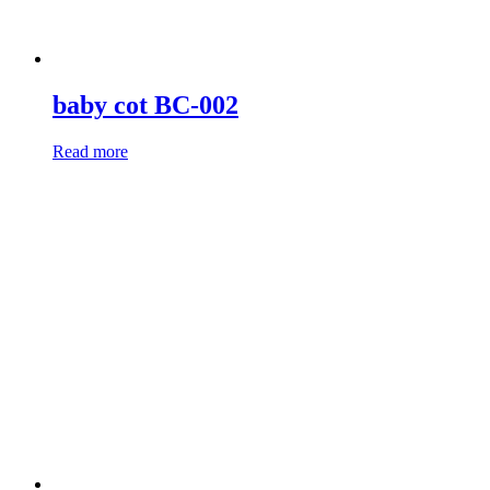
baby cot BC-002
Read more