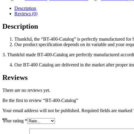
Description
Reviews (0)
Description
Thankful, the “BT-400-Catalog”
is perfectly manufactured for
Our product specification depends on its variable and your requ
3. Thankful made BT-400-Catalog
are perfectly manufactured accordi
Our BT-400 Catalog
are delivered in the market after proper in
Reviews
There are no reviews yet.
Be the first to review “BT-400-Catalog”
Your email address will not be published.
Required fields are marked
Your rating
*