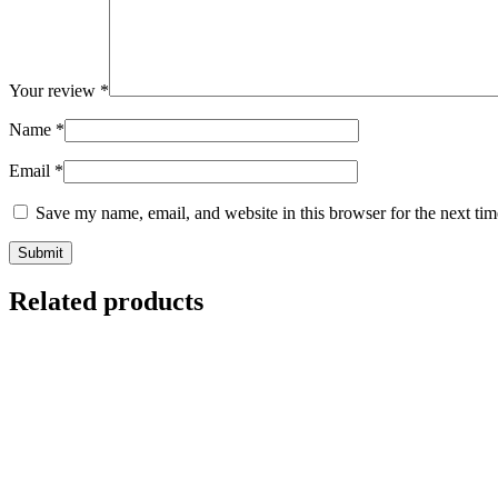
Your review
*
Name
*
Email
*
Save my name, email, and website in this browser for the next ti
Related products