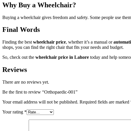
Why Buy a Wheelchair?
Buying a wheelchair gives freedom and safety. Some people use them a
Final Words
Finding the best
wheelchair price
, whether it’s a manual or
automati
shops, you can find the right chair that fits your needs and budget.
So, check out the
wheelchair price in Lahore
today and help someo
Reviews
There are no reviews yet.
Be the first to review “Orthopaedic-001”
Your email address will not be published.
Required fields are marked
Your rating
*