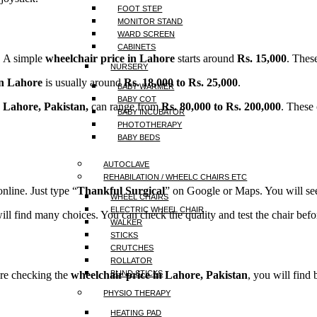
FOOT STEP
MONITOR STAND
WARD SCREEN
CABINETS
. A simple
wheelchair price in Lahore
starts around
Rs. 15,000
. Thes
NURSERY
in Lahore
is usually around
Rs. 18,000 to Rs. 25,000
.
BABY WARMER
BABY COT
n Lahore, Pakistan,
can range from
Rs. 80,000 to Rs. 200,000
. These
BABY INCUBATOR
PHOTOTHERAPY
BABY BEDS
AUTOCLAVE
REHABILATION / WHEELC CHAIRS ETC
nline. Just type “
Thankful Surgical
” on Google or Maps. You will see
WHEEL CHAIRS
ELECTRIC WHEEL CHAIR
ill find many choices. You can check the quality and test the chair befo
WALKER
STICKS
CRUTCHES
ROLLATOR
 are checking the
wheelchair price in Lahore, Pakistan
, you will find
BLIND STICKS
PHYSIO THERAPY
HEATING PAD