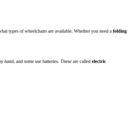
hat types of wheelchairs are available. Whether you need a
folding
y hand, and some use batteries. These are called
electric