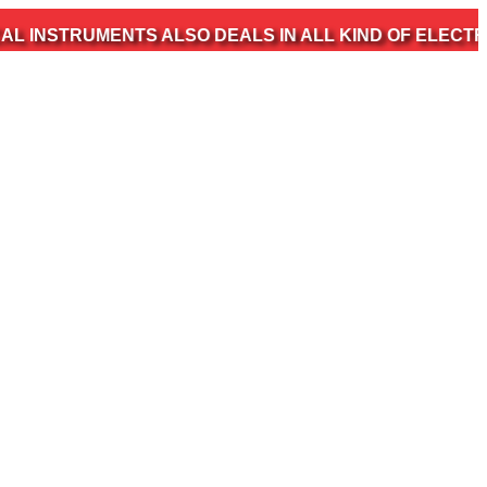
MENTS ALSO DEALS IN ALL KIND OF ELECTROMEDICAL 