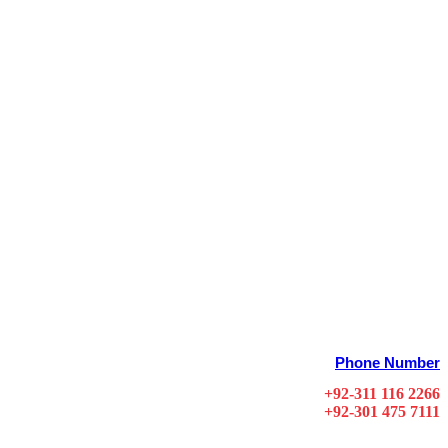
Phone Number
+92-311 116 2266
+92-301 475 7111