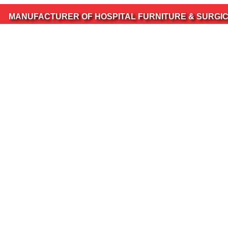
ACTURER OF HOSPITAL FURNITURE & SURGICAL INSTRU