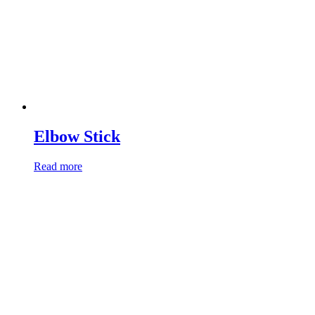
Elbow Stick
Read more