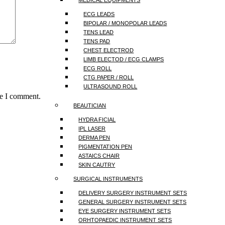
MEDICAL EQUIPMENTS
ECG LEADS
BIPOLAR / MONOPOLAR LEADS
TENS LEAD
TENS PAD
CHEST ELECTROD
LIMB ELECTOD / ECG CLAMPS
ECG ROLL
CTG PAPER / ROLL
ULTRASOUND ROLL
me I comment.
BEAUTICIAN
HYDRA FICIAL
IPL LASER
DERMA PEN
PIGMENTATION PEN
ASTAICS CHAIR
SKIN CAUTRY
SURGICAL INSTRUMENTS
DELIVERY SURGERY INSTRUMENT SETS
GENERAL SURGERY INSTRUMENT SETS
EYE SURGERY INSTRUMENT SETS
ORHTOPAEDIC INSTRUMENT SETS