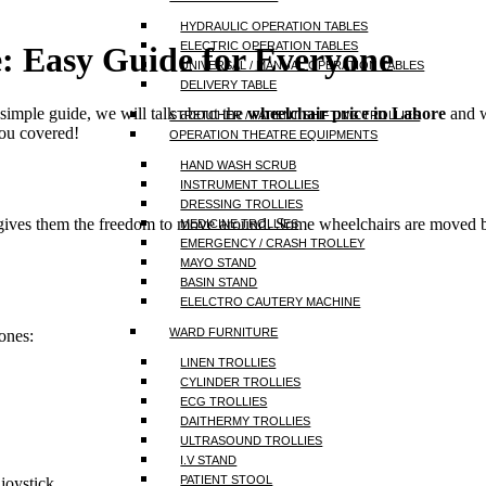
HYDRAULIC OPERATION TABLES
ELECTRIC OPERATION TABLES
e:
Easy Guide for Everyone
UNIVERSAL / MANUAL OPERATION TABLES
DELIVERY TABLE
 simple guide, we will talk about the
wheelchair price in Lahore
and w
STRETCHER / PATIENT SHIFTING TROLLIES
you covered!
OPERATION THEATRE EQUIPMENTS
HAND WASH SCRUB
INSTRUMENT TROLLIES
DRESSING TROLLIES
 gives them the freedom to move around. Some wheelchairs are moved b
MEDICINE TROLLIES
EMERGENCY / CRASH TROLLEY
MAYO STAND
BASIN STAND
ELELCTRO CAUTERY MACHINE
WARD FURNITURE
ones:
LINEN TROLLIES
CYLINDER TROLLIES
ECG TROLLIES
DAITHERMY TROLLIES
ULTRASOUND TROLLIES
I.V STAND
PATIENT STOOL
joystick.