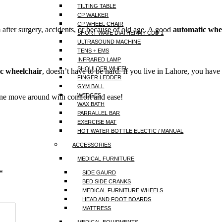
TILTING TABLE
CP WALKER
CP WHEEL CHAIR
fter surgery, accidents, or because of old age. A good
automatic whe
SHORT WAVE DIATHERMY CDB-1
ULTRASOUND MACHINE
TENS + EMS
INFRARED LAMP
SHOULDER WHEEL
c wheelchair
, doesn’t have to be hard. If you live in Lahore, you ha
FINGER LEDDER
GYM BALL
WEDGES
ne move around with comfort and ease!
WAX BATH
PARRALLEL BAR
EXERCISE MAT
HOT WATER BOTTLE ELECTIC / MANUAL
ACCESSORIES
MEDICAL FURNITURE
*
SIDE GAURD
BED SIDE CRANKS
MEDICAL FURNITURE WHEELS
HEAD AND FOOT BOARDS
MATTRESS