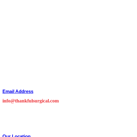
Email Address
info@thankfulsurgical.com
Our Location