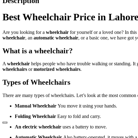
Description
Best
Wheelchair Price in Lahor
Are you looking for a
wheelchair
for yourself or a loved one? In this
wheelchair
, an
automatic wheelchair
, or a basic one, we have got 
What is a wheelchair?
A
wheelchair
helps people who have trouble walking or standing. It
wheelchairs
or
motorized wheelchairs
.
Types of Wheelchairs
There are many types of wheelchairs. Let’s look at the most common 
Manual Wheelchair
You move it using your hands.
Folding Wheelchair
Easy to fold and carry.
An electric wheelchair
uses a battery to move.
Automatic Wheelchair
Also battery-operated, it moves with a 