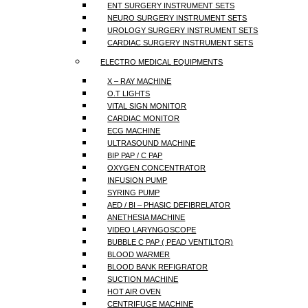
ENT SURGERY INSTRUMENT SETS
NEURO SURGERY INSTRUMENT SETS
UROLOGY SURGERY INSTRUMENT SETS
CARDIAC SURGERY INSTRUMENT SETS
ELECTRO MEDICAL EQUIPMENTS
X – RAY MACHINE
O.T LIGHTS
VITAL SIGN MONITOR
CARDIAC MONITOR
ECG MACHINE
ULTRASOUND MACHINE
BIP PAP / C PAP
OXYGEN CONCENTRATOR
INFUSION PUMP
SYRING PUMP
AED / BI – PHASIC DEFIBRELATOR
ANETHESIA MACHINE
VIDEO LARYNGOSCOPE
BUBBLE C PAP ( PEAD VENTILTOR)
BLOOD WARMER
BLOOD BANK REFIGRATOR
SUCTION MACHINE
HOT AIR OVEN
CENTRIFUGE MACHINE