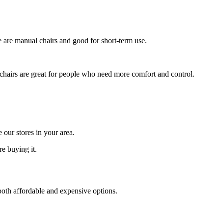
e are manual chairs and good for short-term use.
 chairs are great for people who need more comfort and control.
 our stores in your area.
re buying it.
 both affordable and expensive options.