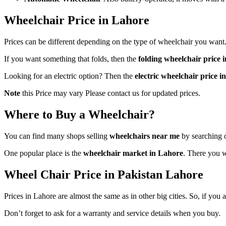
Wheelchair Price in Lahore
Prices can be different depending on the type of wheelchair you want
If you want something that folds, then the
folding wheelchair price 
Looking for an electric option? Then the
electric wheelchair price i
Note
this Price may vary Please contact us for updated prices.
Where to Buy a Wheelchair?
You can find many shops selling
wheelchairs near me
by searching o
One popular place is the
wheelchair market in Lahore
. There you w
Wheel Chair Price in Pakistan Lahore
Prices in Lahore are almost the same as in other big cities. So, if you
Don’t forget to ask for a warranty and service details when you buy.