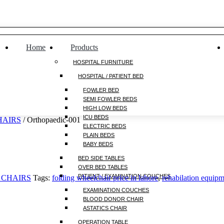
Home
Products
HOSPITAL FURNITURE
HOSPITAL / PATIENT BED
FOWLER BED
SEMI FOWLER BEDS
HIGH LOW BEDS
ICU BEDS
HAIRS
/ Orthopaedic-001
ELECTRIC BEDS
PLAIN BEDS
BABY BEDS
BED SIDE TABLES
OVER BED TABLES
PATIENT / EXAMINATION COUCHES
 CHAIRS
Tags:
folding wheelchair price in lahore
,
rehabilation equipm
EXAMINATION COUCHES
BLOOD DONOR CHAIR
ASTATICS CHAIR
OPERATION TABLE