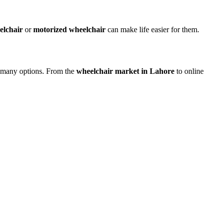
elchair
or
motorized wheelchair
can make life easier for them.
ve many options. From the
wheelchair market in Lahore
to online