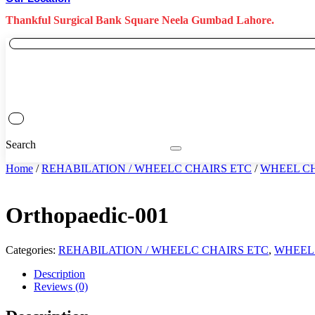
Thankful Surgical Bank Square Neela Gumbad Lahore.
Search
Home
/
REHABILATION / WHEELC CHAIRS ETC
/
WHEEL C
Orthopaedic-001
Categories:
REHABILATION / WHEELC CHAIRS ETC
,
WHEEL
Description
Reviews (0)