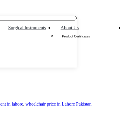
Surgical Instruments
About Us
Product Certificates
ent in lahore
,
wheelchair price in Lahore Pakistan