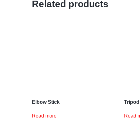
Related products
Elbow Stick
Tripod
Read more
Read 