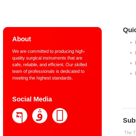
Qui
About
We are committed to producing high-
quality surgical instruments that are
safe, reliable, and efficient. Our skilled
team of professionals is dedicated to
meeting the highest standards.
Social Media
Sub
The Th