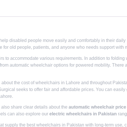
p disabled people move easily and comfortably in their daily life
e for old people, patients, and anyone who needs support with m
irs to accommodate various requirements. In addition to folding
 from automatic wheelchair options for powered mobility. There 
e about the cost of wheelchairs in Lahore and throughout Pakis
Surgical seeks to offer fair and affordable prices. You can easily
Lahore.
lso share clear details about the
automatic wheelchair price
els can also explore our
electric wheelchairs in Pakistan
range
t supply the best wheelchairs in Pakistan with long-term use, co