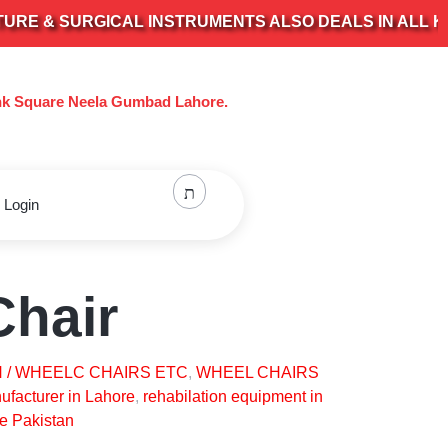
 SURGICAL INSTRUMENTS ALSO DEALS IN ALL KIND O
nk Square Neela Gumbad Lahore.
 Login
Chair
 / WHEELC CHAIRS ETC
,
WHEEL CHAIRS
facturer in Lahore
,
rehabilation equipment in
e Pakistan