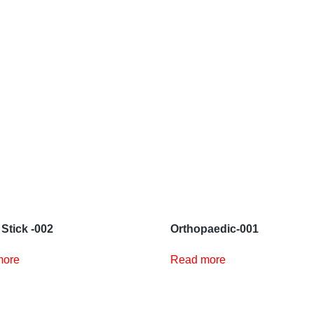
 Stick -002
Orthopaedic-001
more
Read more