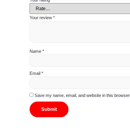
Your review
*
Name
*
Email
*
Save my name, email, and website in this browser 