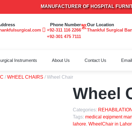
MANUFACTURER OF HOSPITAL FURNITURE &
Address
Phone Number
Our Location
hankfulsurgical.com
+92-311 116 2266
Thankful Surgical Ba
+92-301 475 7111
urgical Instruments
About Us
Contact Us
Email
TC
/
WHEEL CHAIRS
/ Wheel Chair
Wheel 
Categories:
REHABILATION
Tags:
medical eqipment manu
lahore
,
WheelChair in Lahor