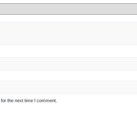
for the next time I comment.