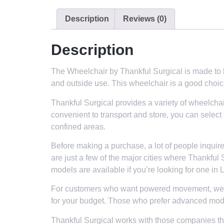
Description
Reviews (0)
Description
The Wheelchair by Thankful Surgical is made to hel
and outside use. This wheelchair is a good choic
Thankful Surgical provides a variety of wheelcha
convenient to transport and store, you can select
confined areas.
Before making a purchase, a lot of people inquir
are just a few of the major cities where Thankful 
models are available if you’re looking for one in 
For customers who want powered movement, we a
for your budget. Those who prefer advanced mod
Thankful Surgical works with those companies tha