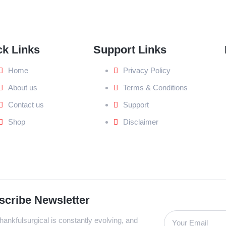
ck Links
Support Links
Home
Privacy Policy
About us
Terms & Conditions
Contact us
Support
Shop
Disclaimer
scribe Newsletter
ankfulsurgical is constantly evolving, and