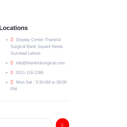
Locations
Display Center Thankful
Surgical Bank Square Neela
Gumbad Lahore
info@thankfulsurgical.com
0311-116 2266
Mon-Sat : 9:30 AM to 08:00
PM