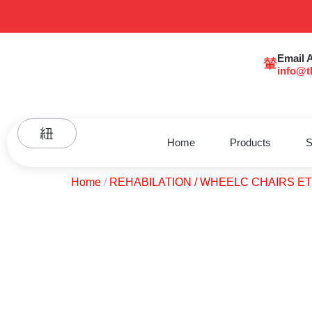
Email 
info@t
Home
Products
S
Home
/
REHABILATION / WHEELC CHAIRS E