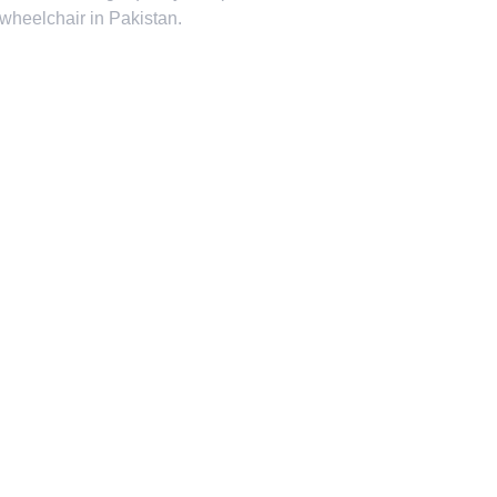
 wheelchair in Pakistan.