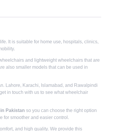
. It is suitable for home use, hospitals, clinics,
obility.
 wheelchairs and lightweight wheelchairs that are
are also smaller models that can be used in
tan. Lahore, Karachi, Islamabad, and Rawalpindi
 get in touch with us to see what wheelchair
 in Pakistan
so you can choose the right option
 for smoother and easier control.
mfort, and high quality. We provide this