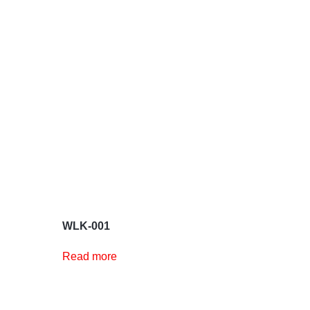
WLK-001
Read more