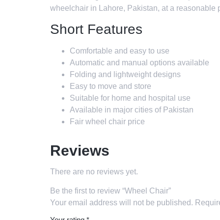
wheelchair in Lahore, Pakistan, at a reasonable p
Short Features
Comfortable and easy to use
Automatic and manual options available
Folding and lightweight designs
Easy to move and store
Suitable for home and hospital use
Available in major cities of Pakistan
Fair wheel chair price
Reviews
There are no reviews yet.
Be the first to review “Wheel Chair”
Your email address will not be published.
Requir
Your rating
*